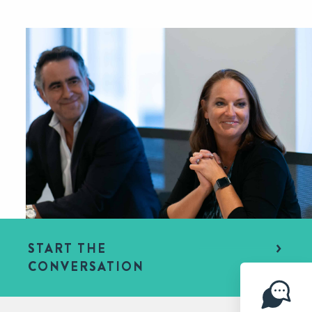
START THE
CONVERSATION