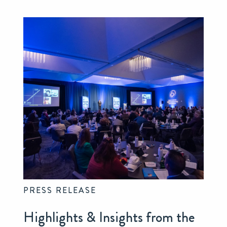
PRESS RELEASE
Highlights & Insights from the