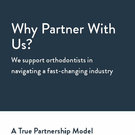
Why Partner With
Us?
We support orthodontists in
navigating a fast-changing industry
A True Partnership Model