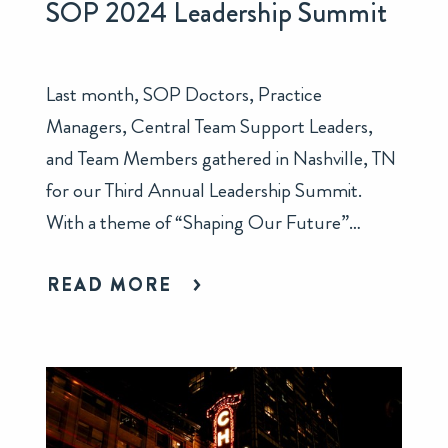
SOP 2024 Leadership Summit
Last month, SOP Doctors, Practice
Managers, Central Team Support Leaders,
and Team Members gathered in Nashville, TN
for our Third Annual Leadership Summit.
With a theme of “Shaping Our Future”…
READ MORE