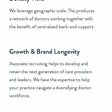
We leverage geographic scale. This produces
a network of doctors working together with
the benefit of centralized back-end support.
Growth & Brand Longevity
Associate recruiting helps to develop and
retain the next generation of care providers
and leaders. We have the expertise to help
your practice navigate a diversifying doctor
workforce.