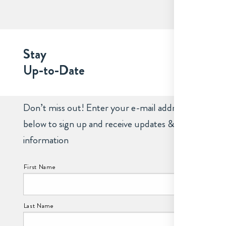
Stay
Up-to-Date
Don’t miss out! Enter your e-mail address
below to sign up and receive updates &
information
NAME:
First Name
Last Name