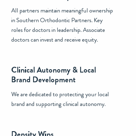
All partners maintain meaningful ownership
in Southern Orthodontic Partners. Key
roles for doctors in leadership. Associate
doctors can invest and receive equity.
Clinical Autonomy & Local
Brand Development
We are dedicated to protecting your local
brand and supporting clinical autonomy.
Density Wins