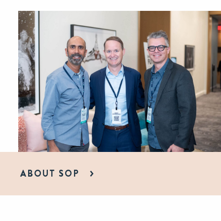
ABOUT SOP