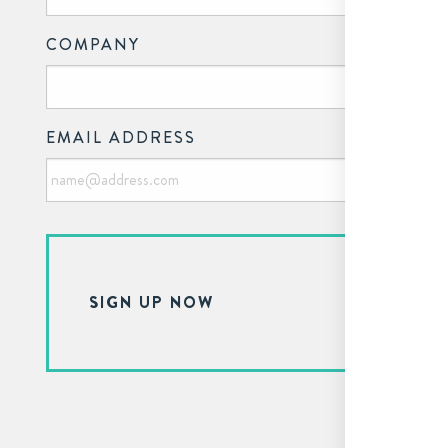
COMPANY
EMAIL ADDRESS