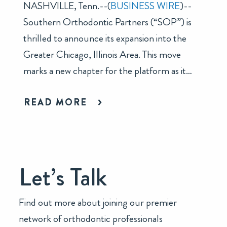
NASHVILLE, Tenn.--(
BUSINESS WIRE
)--
Southern Orthodontic Partners (“SOP”) is
thrilled to announce its expansion into the
Greater Chicago, Illinois Area. This move
marks a new chapter for the platform as it…
READ MORE
Let’s Talk
Find out more about joining our premier
network of orthodontic professionals