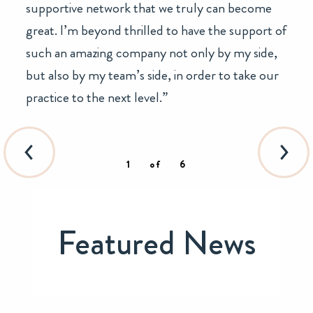
supportive network that we truly can become
great. I’m beyond thrilled to have the support of
such an amazing company not only by my side,
but also by my team’s side, in order to take our
practice to the next level.”
1
of
6
Featured News