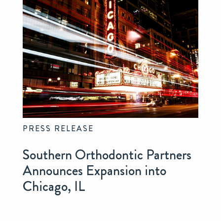
PRESS RELEASE
Southern Orthodontic Partners
Announces Expansion into
Chicago, IL