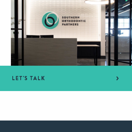
LET'S TALK