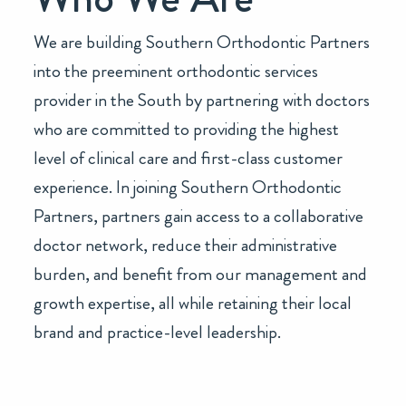
We are building Southern Orthodontic Partners
into the preeminent orthodontic services
provider in the South by partnering with doctors
who are committed to providing the highest
level of clinical care and first-class customer
experience. In joining Southern Orthodontic
Partners, partners gain access to a collaborative
doctor network, reduce their administrative
burden, and benefit from our management and
growth expertise, all while retaining their local
brand and practice-level leadership.