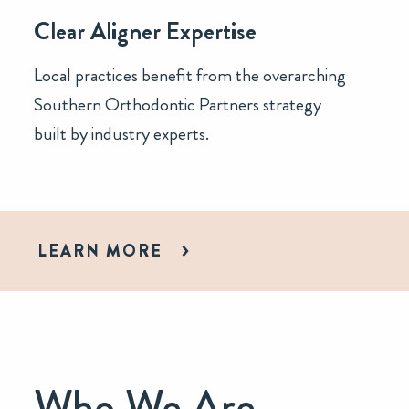
Clear Aligner Expertise
Local practices benefit from the overarching
Southern Orthodontic Partners strategy
built by industry experts.
LEARN MORE
Who We Are