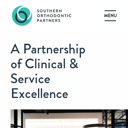
MENU
A Partnership
of Clinical &
Service
Excellence