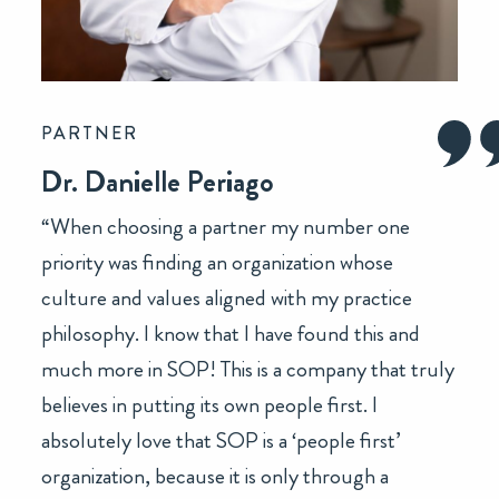
PARTNER
Dr. Danielle Periago
“When choosing a partner my number one
priority was finding an organization whose
culture and values aligned with my practice
philosophy. I know that I have found this and
much more in SOP! This is a company that truly
believes in putting its own people first. I
absolutely love that SOP is a ‘people first’
organization, because it is only through a