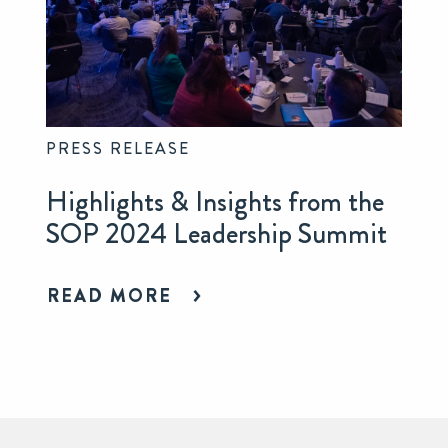
PRESS RELEASE
Highlights & Insights from the
SOP 2024 Leadership Summit
READ MORE