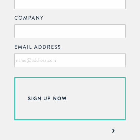
COMPANY
EMAIL ADDRESS