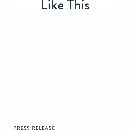
Like This
PRESS RELEASE