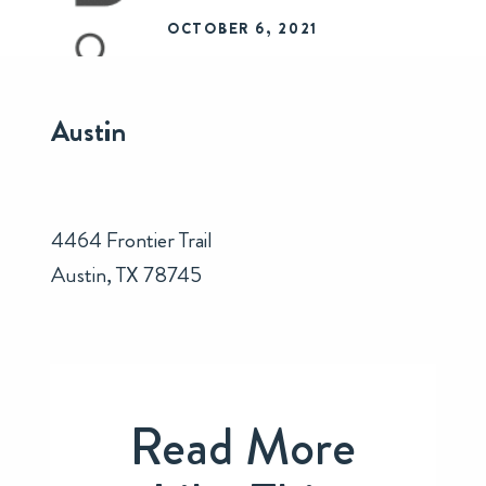
OCTOBER 6, 2021
Austin
4464 Frontier Trail
Austin, TX 78745
Read More