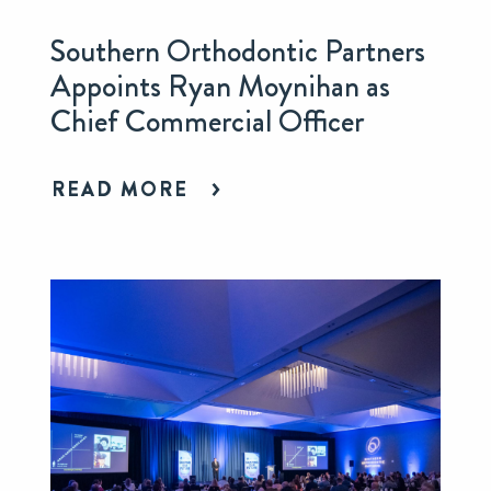
Southern Orthodontic Partners
Appoints Ryan Moynihan as
Chief Commercial Officer
READ MORE