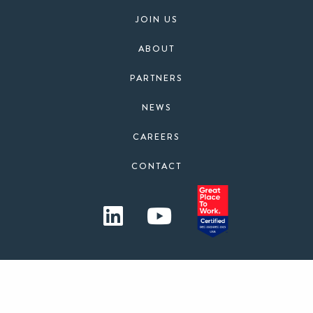
JOIN US
ABOUT
PARTNERS
NEWS
CAREERS
CONTACT