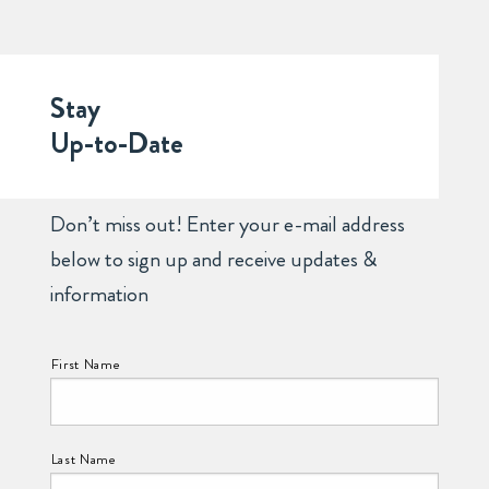
Stay
Up-to-Date
Don’t miss out! Enter your e-mail address
below to sign up and receive updates &
information
NAME:
First Name
Last Name