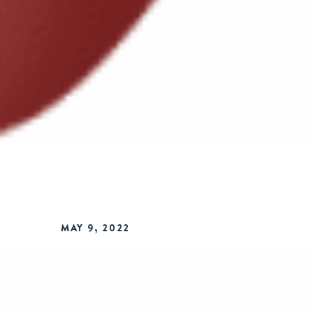
MAY 9, 2022