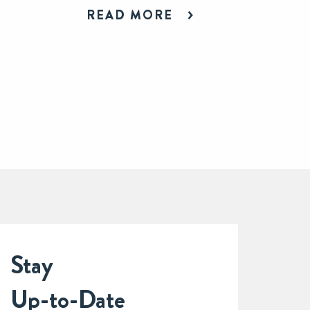
READ MORE
Stay
Up-to-Date