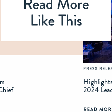
Read More
Like This
PRESS RELE
rs
Highlight
Chief
2024 Lea
READ MOR