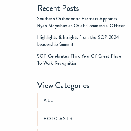
Recent Posts
Southern Orthodontic Partners Appoints
Ryan Moynihan as Chief Commercial Officer
Highlights & Insights from the SOP 2024
Leadership Summit
SOP Celebrates Third Year Of Great Place
To Work Recognition
View Categories
ALL
PODCASTS