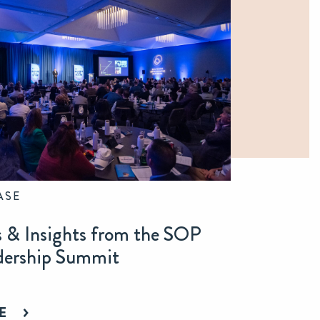
ASE
s & Insights from the SOP
dership Summit
E