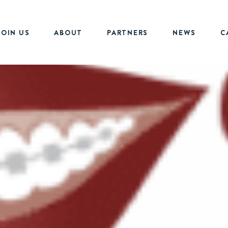
JOIN US
ABOUT
PARTNERS
NEWS
C