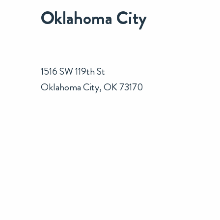
Oklahoma City
1516 SW 119th St
Oklahoma City, OK 73170