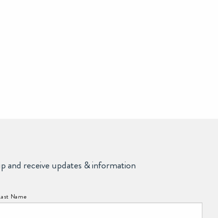
up and receive updates & information
Last Name