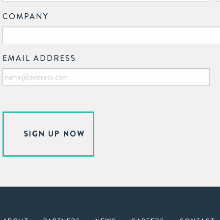
COMPANY
EMAIL ADDRESS