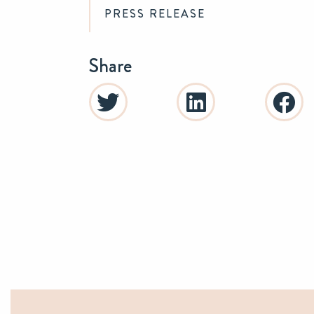
PRESS RELEASE
Share