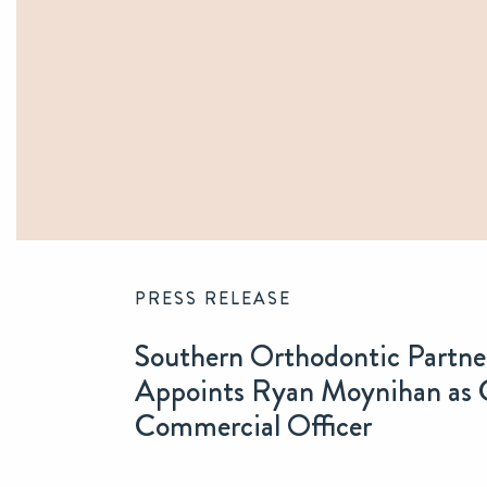
PRESS RELEASE
Southern Orthodontic Partne
Appoints Ryan Moynihan as 
Commercial Officer