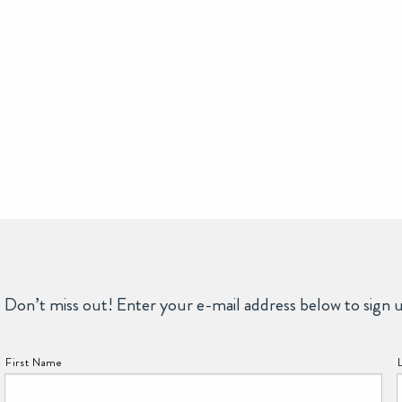
Don’t miss out! Enter your e-mail address below to sign 
NAME:
First Name