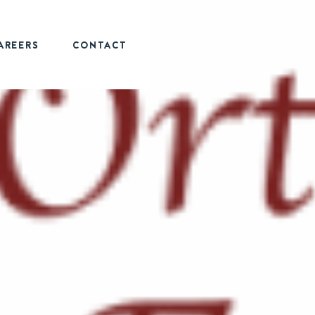
AREERS
CONTACT