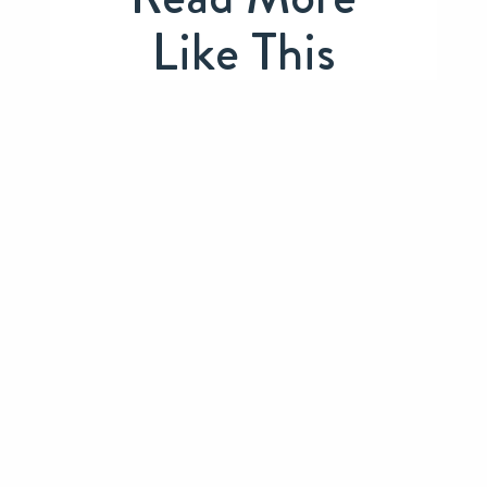
Like This