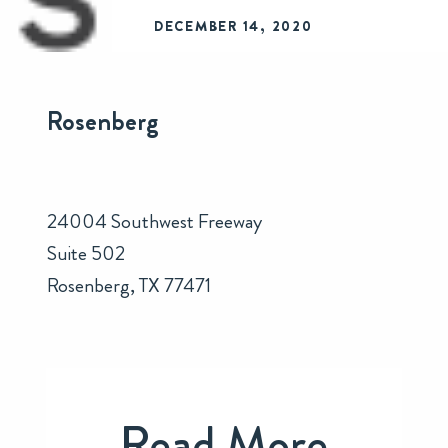
DECEMBER 14, 2020
Rosenberg
24004 Southwest Freeway
Suite 502
Rosenberg, TX 77471
Read More