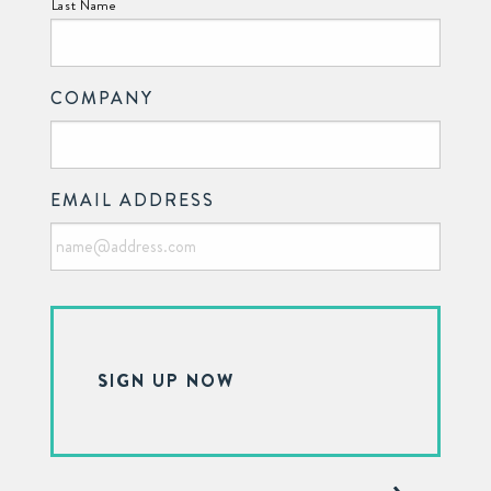
Last Name
COMPANY
EMAIL ADDRESS