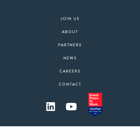
JOIN US
ABOUT
PARTNERS
NEWS
CAREERS
CONTACT