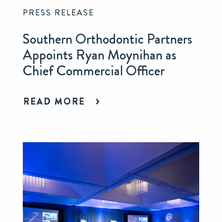
PRESS RELEASE
Southern Orthodontic Partners
Appoints Ryan Moynihan as
Chief Commercial Officer
READ MORE