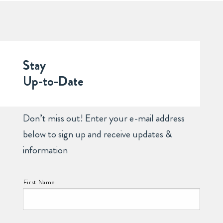
Stay
Up-to-Date
Don’t miss out! Enter your e-mail address
below to sign up and receive updates &
information
NAME:
First Name