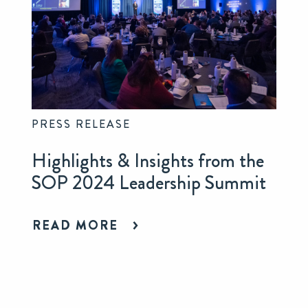
PRESS RELEASE
Highlights & Insights from the
SOP 2024 Leadership Summit
READ MORE