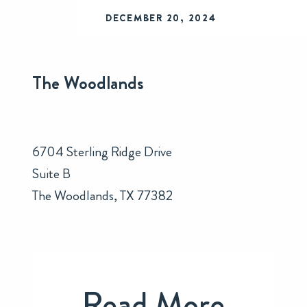
DECEMBER 20, 2024
The Woodlands
6704 Sterling Ridge Drive
Suite B
The Woodlands, TX 77382
Read More