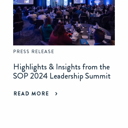
PRESS RELEASE
Highlights & Insights from the
SOP 2024 Leadership Summit
READ MORE