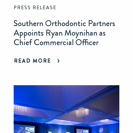
PRESS RELEASE
Southern Orthodontic Partners
Appoints Ryan Moynihan as
Chief Commercial Officer
READ MORE