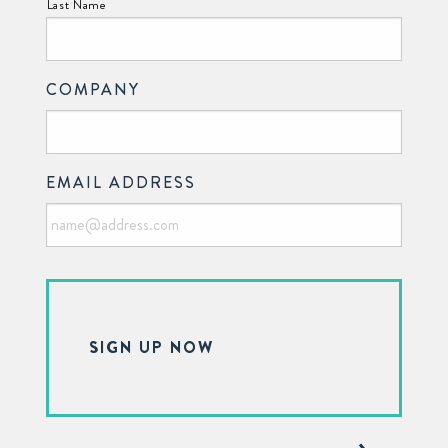
Last Name
COMPANY
EMAIL ADDRESS