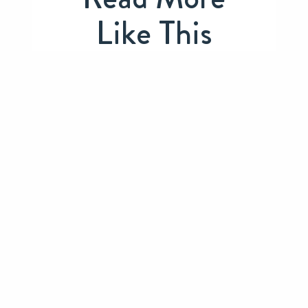
Like This