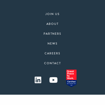
JOIN US
ABOUT
PARTNERS
NEWS
CAREERS
CONTACT