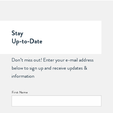
Stay
Up-to-Date
Don’t miss out! Enter your e-mail address
below to sign up and receive updates &
information
NAME:
First Name