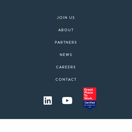
JOIN US
ABOUT
PARTNERS
NEWS
CAREERS
CONTACT