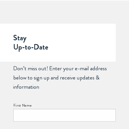
Stay
Up-to-Date
Don’t miss out! Enter your e-mail address
below to sign up and receive updates &
information
NAME:
First Name