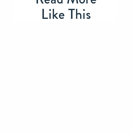
Like This