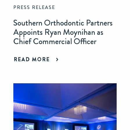
PRESS RELEASE
Southern Orthodontic Partners
Appoints Ryan Moynihan as
Chief Commercial Officer
READ MORE