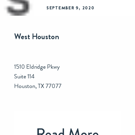
SEPTEMBER 9, 2020
West Houston
1510 Eldridge Pkwy
Suite 114
Houston, TX 77077
Read More