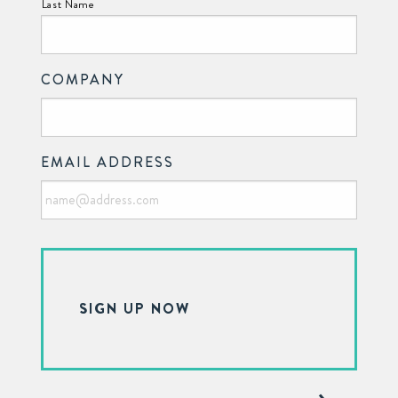
Last Name
COMPANY
EMAIL ADDRESS