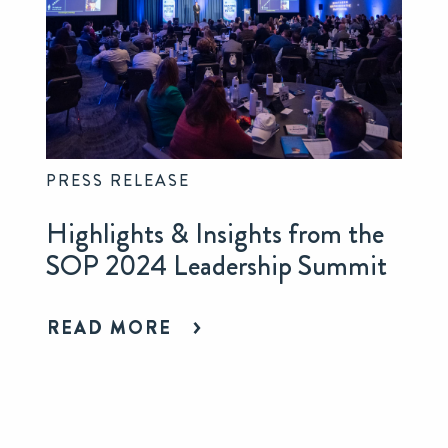
PRESS RELEASE
Highlights & Insights from the
SOP 2024 Leadership Summit
READ MORE