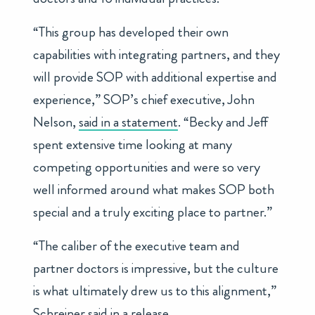
“This group has developed their own
capabilities with integrating partners, and they
will provide SOP with additional expertise and
experience,” SOP’s chief executive, John
Nelson,
said in a statement
. “Becky and Jeff
spent extensive time looking at many
competing opportunities and were so very
well informed around what makes SOP both
special and a truly exciting place to partner.”
“The caliber of the executive team and
partner doctors is impressive, but the culture
is what ultimately drew us to this alignment,”
Schreiner said in a release.