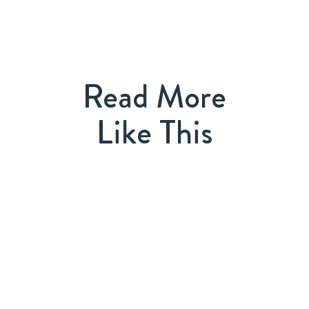
Read More
Like This