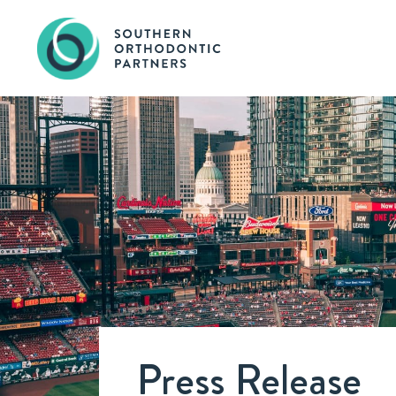
Press Release