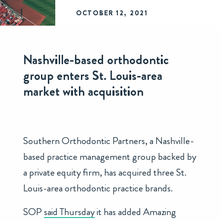
OCTOBER 12, 2021
Nashville-based orthodontic
group enters St. Louis-area
market with acquisition
Southern Orthodontic Partners, a Nashville-
based practice management group backed by
a private equity firm, has acquired three St.
Louis-area orthodontic practice brands.
SOP
said Thursday
it has added Amazing