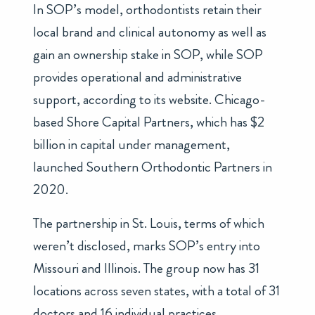
In SOP’s model, orthodontists retain their
local brand and clinical autonomy as well as
gain an ownership stake in SOP, while SOP
provides operational and administrative
support, according to its website. Chicago-
based Shore Capital Partners, which has
$2
billion in capital under management
,
launched Southern Orthodontic Partners in
2020.
The partnership in St. Louis, terms of which
weren’t disclosed, marks SOP’s entry into
Missouri and Illinois. The group now has 31
locations across seven states, with a total of 31
doctors and 16 individual practices.