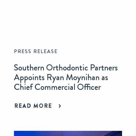
PRESS RELEASE
Southern Orthodontic Partners
Appoints Ryan Moynihan as
Chief Commercial Officer
READ MORE