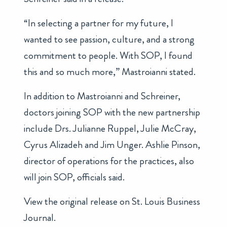
“In selecting a partner for my future, I
wanted to see passion, culture, and a strong
commitment to people. With SOP, I found
this and so much more,” Mastroianni stated.
In addition to Mastroianni and Schreiner,
doctors joining SOP with the new partnership
include Drs. Julianne Ruppel, Julie McCray,
Cyrus Alizadeh and Jim Unger. Ashlie Pinson,
director of operations for the practices, also
will join SOP, officials said.
View the original release on
St. Louis Business
Journal
.