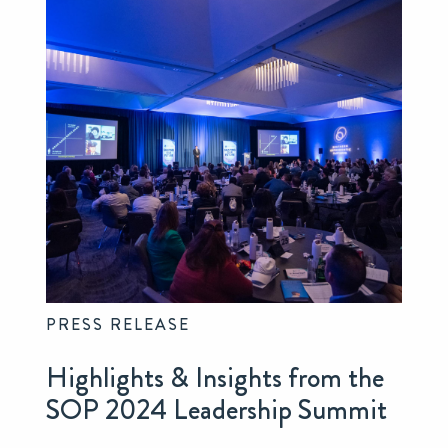
PRESS RELEASE
Highlights & Insights from the
SOP 2024 Leadership Summit