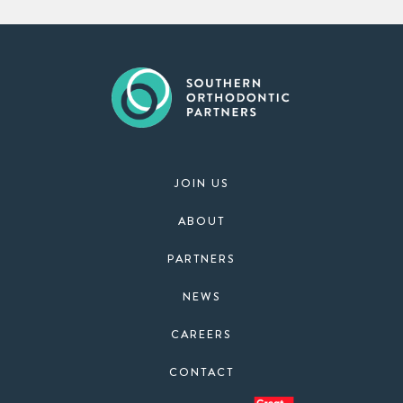
JOIN US
ABOUT
PARTNERS
NEWS
CAREERS
CONTACT