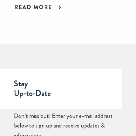
READ MORE
Stay
Up-to-Date
Don’t miss out! Enter your e-mail address
below to sign up and receive updates &
information