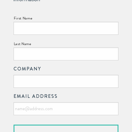
NAME:
First Name
Last Name
COMPANY
EMAIL ADDRESS