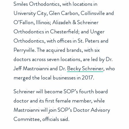
Smiles Orthodontics, with locations in
University City, Glen Carbon, Collinsville and
O’Fallon, Illinois; Alizadeh & Schreiner
Orthodontics in Chesterfield; and Unger
Orthodontics, with offices in St. Peters and
Perryville. The acquired brands, with six
doctors across seven locations, are led by Dr.
Jeff Mastroianni
and Dr.
Becky Schreiner
, who
merged the local businesses in 2017.
Schreiner will become SOP’s fourth board
doctor and its first female member, while
Mastroianni will join SOP’s Doctor Advisory
Committee, officials said.